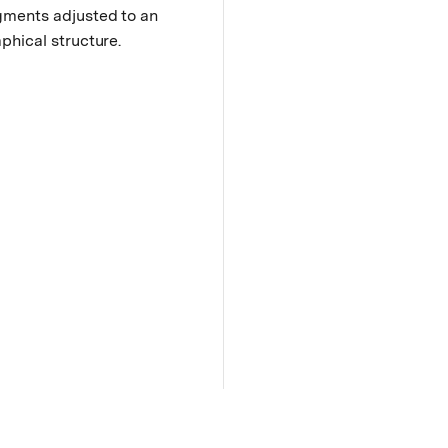
gments adjusted to an
phical structure.