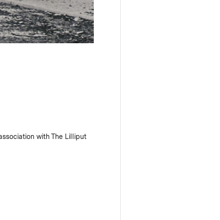
ssociation with The Lilliput