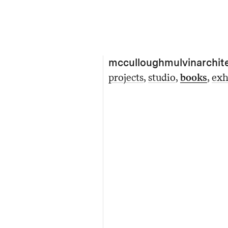
mcculloughmulvinarchit
projects
studio
books
exh