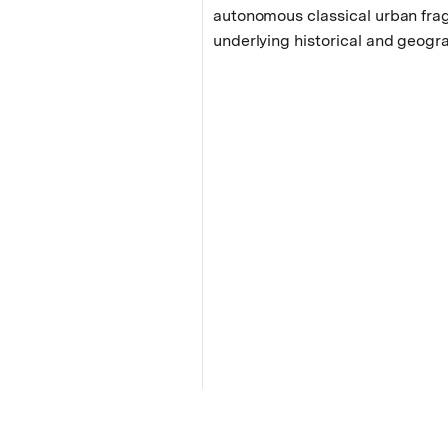
autonomous classical urban fra
underlying historical and geogra