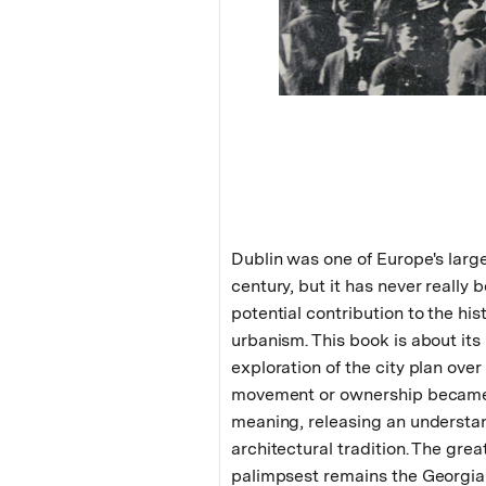
Dublin was one of Europe's larges
century, but it has never really b
potential contribution to the hi
urbanism. This book is about its
exploration of the city plan ove
movement or ownership became 
meaning, releasing an understan
architectural tradition. The grea
palimpsest remains the Georgian 