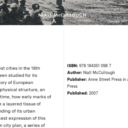
ISBN:
978 184351 098 7
t cities in the 18th
Author:
Niall McCullough
een studied for its
Publisher:
Anne Street Press in a
story of European
Press
 physical structure, an
Published:
2007
r time, how early marks of
a layered tissue of
ding of its urban
test expression of this
city plan, a series of