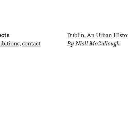
ects
Dublin, An Urban Histo
ibitions
contact
By Niall McCullough