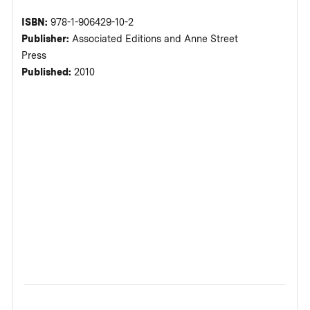
ISBN:
978-1-906429-10-2
Publisher:
Associated Editions and Anne Street
Press
Published:
2010