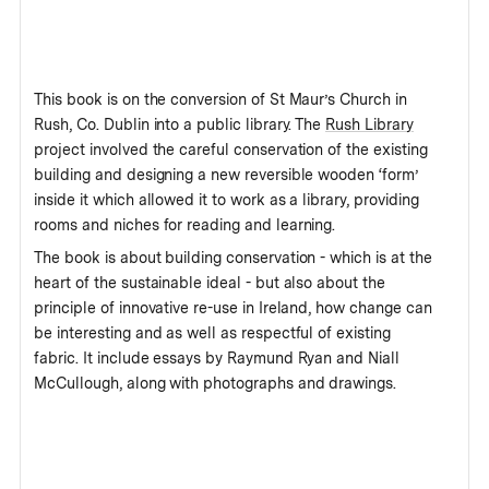
This book is on the conversion of St Maur’s Church in
Rush, Co. Dublin into a public library. The
Rush Library
project involved the careful conservation of the existing
building and designing a new reversible wooden ‘form’
inside it which allowed it to work as a library, providing
rooms and niches for reading and learning.
The book is about building conservation - which is at the
heart of the sustainable ideal - but also about the
principle of innovative re-use in Ireland, how change can
be interesting and as well as respectful of existing
fabric. It include essays by Raymund Ryan and Niall
McCullough, along with photographs and drawings.