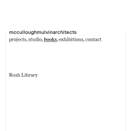
mcculloughmulvinarchitects
projects
studio
books
exhibitions
contact
Rush Library