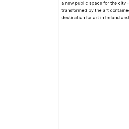
a new public space for the city -
transformed by the art containe
destination for art in Ireland a