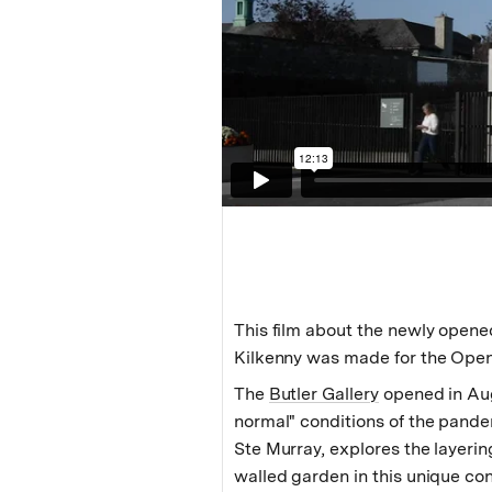
This film about the newly opened
Kilkenny was made for the Open
The
Butler Gallery
opened in Au
normal" conditions of the pande
Ste Murray, explores the layering
walled garden in this unique con