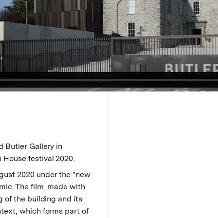
 Butler Gallery in
 House festival 2020.
gust 2020 under the "new
mic. The film, made with
 of the building and its
text, which forms part of