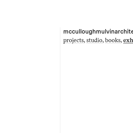
mcculloughmulvinarchit
projects
studio
books
exh