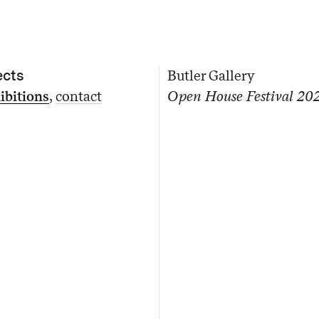
ects
Butler Gallery
ibitions
contact
Open House Festival 20