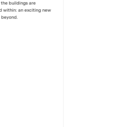
 the buildings are
d within: an exciting new
nd beyond.