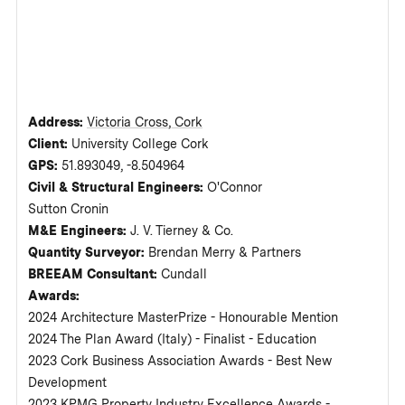
Address:
Victoria Cross, Cork
Client:
University College Cork
GPS:
51.893049, -8.504964
Civil & Structural Engineers:
O'Connor
Sutton Cronin
M&E Engineers:
J. V. Tierney & Co.
Quantity Surveyor:
Brendan Merry & Partners
BREEAM Consultant:
Cundall
Awards:
2024 Architecture MasterPrize - Honourable Mention
2024 The Plan Award (Italy) - Finalist - Education
2023 Cork Business Association Awards - Best New
Development
2023 KPMG Property Industry Excellence Awards -