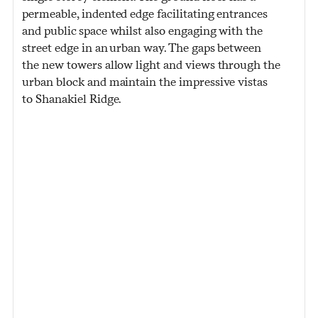
permeable, indented edge facilitating entrances
and public space whilst also engaging with the
street edge in an urban way. The gaps between
the new towers allow light and views through the
urban block and maintain the impressive vistas
to Shanakiel Ridge.