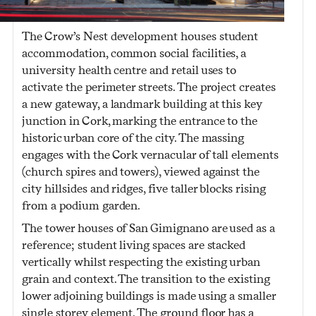
The Crow’s Nest development houses student
accommodation, common social facilities, a
university health centre and retail uses to
activate the perimeter streets. The project creates
a new gateway, a landmark building at this key
junction in Cork, marking the entrance to the
historic urban core of the city. The massing
engages with the Cork vernacular of tall elements
(church spires and towers), viewed against the
city hillsides and ridges, five taller blocks rising
from a podium garden.
The tower houses of San Gimignano are used as a
reference; student living spaces are stacked
vertically whilst respecting the existing urban
grain and context. The transition to the existing
lower adjoining buildings is made using a smaller
single storey element. The ground floor has a