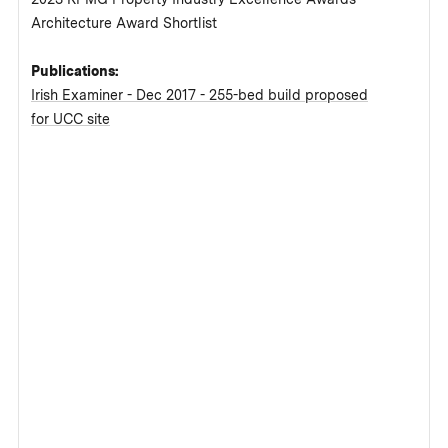
Architecture Award Shortlist
Publications:
Irish Examiner - Dec 2017 - 255-bed build proposed
for UCC site