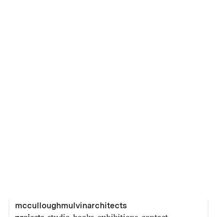
mcculloughmulvinarchitects
projects
studio
books
exhibitions
contact