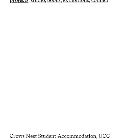
Crows Nest Student Accommodation, UCC