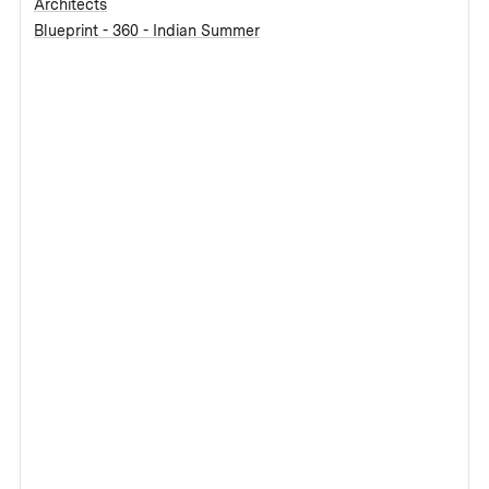
Architects
Blueprint - 360 - Indian Summer