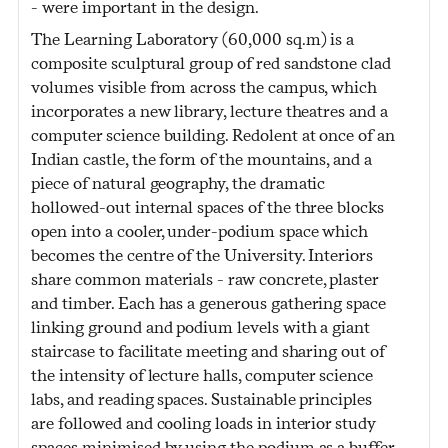
- were important in the design.
The Learning Laboratory (60,000 sq.m) is a
composite sculptural group of red sandstone clad
volumes visible from across the campus, which
incorporates a new library, lecture theatres and a
computer science building. Redolent at once of an
Indian castle, the form of the mountains, and a
piece of natural geography, the dramatic
hollowed-out internal spaces of the three blocks
open into a cooler, under-podium space which
becomes the centre of the University. Interiors
share common materials - raw concrete, plaster
and timber. Each has a generous gathering space
linking ground and podium levels with a giant
staircase to facilitate meeting and sharing out of
the intensity of lecture halls, computer science
labs, and reading spaces. Sustainable principles
are followed and cooling loads in interior study
spaces minimised by using the podium as a buffer