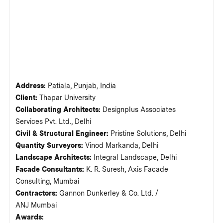
Address:
Patiala, Punjab, India
Client:
Thapar University
Collaborating Architects:
Designplus Associates
Services Pvt. Ltd., Delhi
Civil & Structural Engineer:
Pristine Solutions, Delhi
Quantity Surveyors:
Vinod Markanda, Delhi
Landscape Architects:
Integral Landscape, Delhi
Facade Consultants:
K. R. Suresh, Axis Facade
Consulting, Mumbai
Contractors:
Gannon Dunkerley & Co. Ltd. /
ANJ Mumbai
Awards: