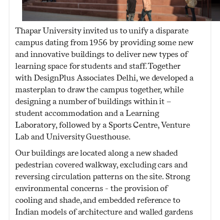
Thapar University invited us to unify a disparate
campus dating from 1956 by providing some new
and innovative buildings to deliver new types of
learning space for students and staff. Together
with DesignPlus Associates Delhi, we developed a
masterplan to draw the campus together, while
designing a number of buildings within it –
student accommodation and a Learning
Laboratory, followed by a Sports Centre, Venture
Lab and University Guesthouse.
Our buildings are located along a new shaded
pedestrian covered walkway, excluding cars and
reversing circulation patterns on the site. Strong
environmental concerns - the provision of
cooling and shade, and embedded reference to
Indian models of architecture and walled gardens