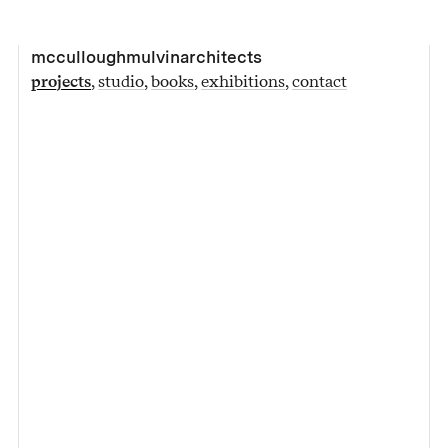
mcculloughmulvinarchitects
projects
studio
books
exhibitions
contact