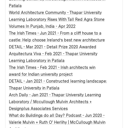
Patiala
World Architecture Community - Thapar University
Learning Laboratory Rises With Tall Red Agra Stone
Volumes In Punjab, India - Apr 2022
The Irish Times - Jun 2021 - From a cliff house to a
castle: Help choose Ireland’s best new architecture
DETAIL - Mar 2021 - Detail Prize 2020 Awarded
Arquitectura Viva - Feb 2021 - Thapar University
Learning Laboratory in Patiala
The Irish Times - Feb 2021 - Irish architects win
award for Indian university project
DETAIL - Jan 2021 - Constructed learning landscape:
Thapar University in Patiala
Arch Daily - Jan 2021 - Thapar University Learning
Laboratory / Mccullough Mulvin Architects +
Designplus Associates Services
What do Buildings do all Day? Podcast - Jun 2020 -
Valerie Mulvin + Ruth O' Herlihy | McCullough Mulvin