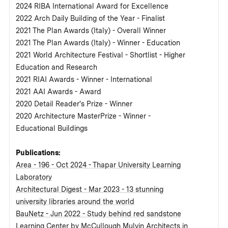
2024 RIBA International Award for Excellence
2022 Arch Daily Building of the Year - Finalist
2021 The Plan Awards (Italy) - Overall Winner
2021 The Plan Awards (Italy) - Winner - Education
2021 World Architecture Festival - Shortlist - Higher
Education and Research
2021 RIAI Awards - Winner - International
2021 AAI Awards - Award
2020 Detail Reader's Prize - Winner
2020 Architecture MasterPrize - Winner -
Educational Buildings
Publications:
Area - 196 - Oct 2024 - Thapar University Learning
Laboratory
Architectural Digest - Mar 2023 - 13 stunning
university libraries around the world
BauNetz - Jun 2022 - Study behind red sandstone
Learning Center by McCullough Mulvin Architects in