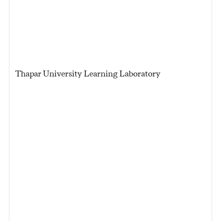
Thapar University Learning Laboratory