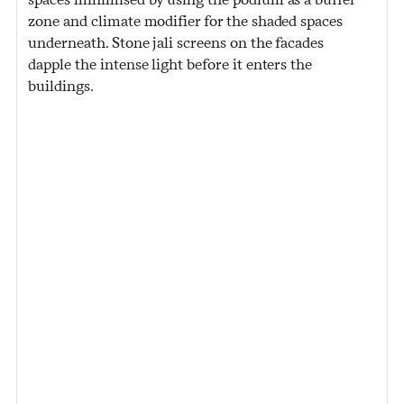
zone and climate modifier for the shaded spaces
underneath. Stone jali screens on the facades
dapple the intense light before it enters the
buildings.