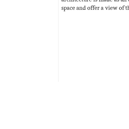
space and offer a view of 
Awards:
2012 RIAI Awards - Best Cultural B