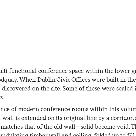
ti functional conference space within the lower gr
odquay. When Dublin Civic Offices were built in the 
 discovered on the site. Some of these were sealed 
s.
uence of modern conference rooms within this volum
wall is extended on its original line by a corridor
atches that of the old wall - solid become void. Th
undulating timber wall and ceiling, folded up to fil