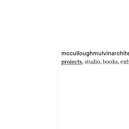
mcculloughmulvinarchit
projects
studio
books
exh