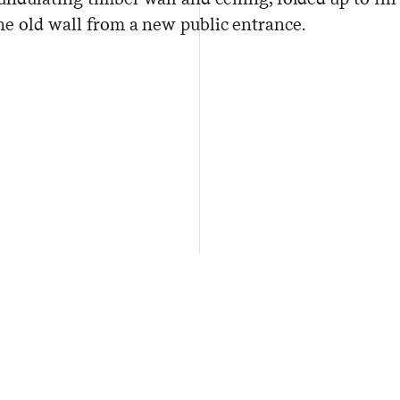
the old wall from a new public entrance.
uilding - Highly Commended