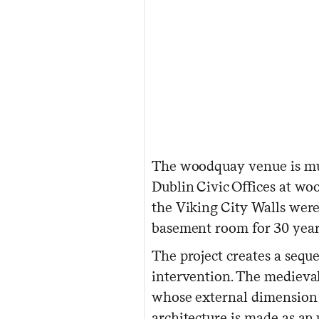
The woodquay venue is mul
Dublin Civic Offices at wo
the Viking City Walls were
basement room for 30 year
The project creates a seq
intervention. The medieval 
whose external dimension m
architecture is made as an 