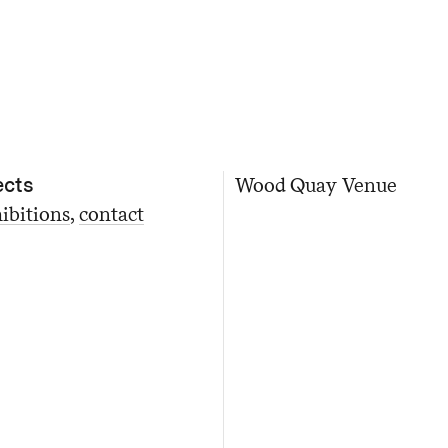
ects
Wood Quay Venue
ibitions
contact