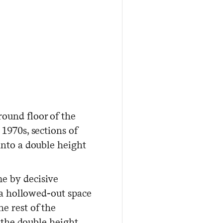
ound floor of the
1970s, sections of
into a double height
e by decisive
, a hollowed-out space
e rest of the
l the double height