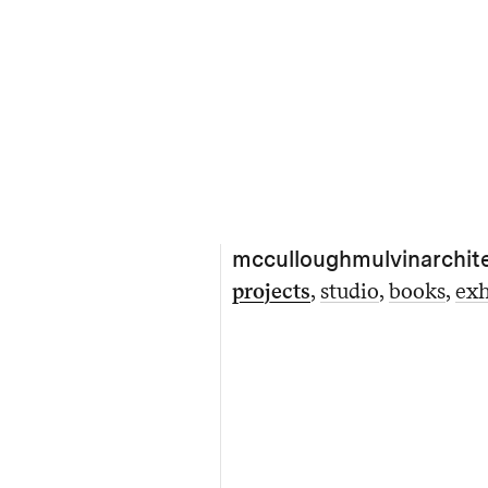
mcculloughmulvinarchit
projects
studio
books
exh