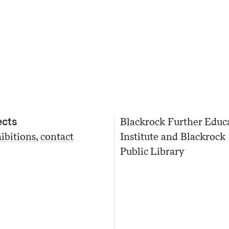
ects
Blackrock Further Educ
ibitions
contact
Institute and Blackrock
Public Library