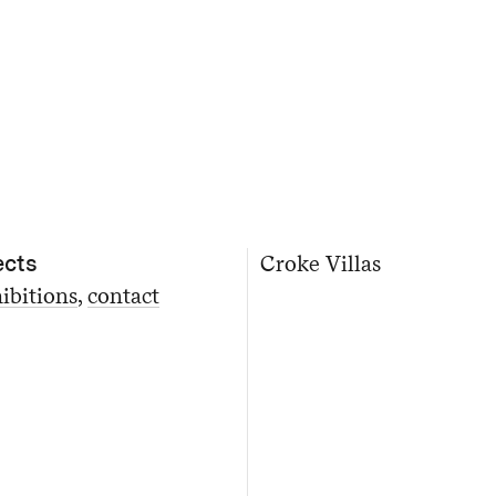
ects
Croke Villas
ibitions
contact