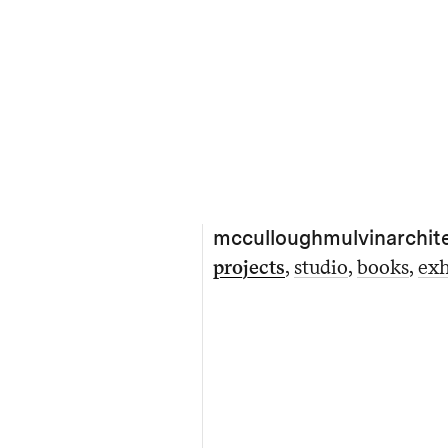
mcculloughmulvinarchit
projects
studio
books
exh