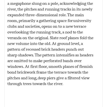
a megaphone slung on a pole, acknowledging the
river, the pitches and running tracks in its newly
expanded three-dimensional role. The main
room, primarily a gathering space for university
clubs and societies, opens on to a new terrace
overlooking the running track, a nod to the
veranda on the original. Slate roof planes fold the
new volume into the old. At ground level, a
pattern of recessed brick headers punch out
sharp shadows. The pattern intensifies as headers
are omitted to make perforated bands over
windows. At first floor, smooth planes of flemish
bond brickwork frame the terrace towards the
pitches and long, deep piers give a filtered view
through trees towards the river.