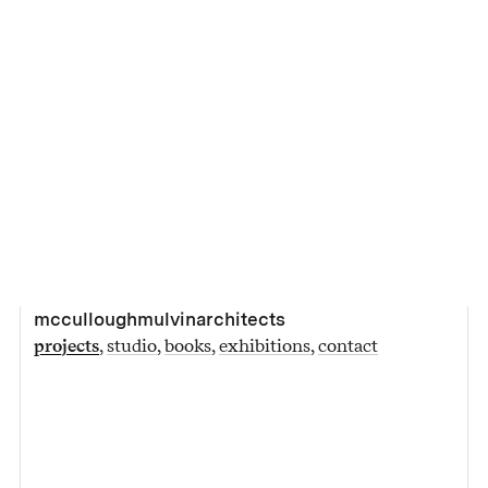
mcculloughmulvinarchitects
projects
studio
books
exhibitions
contact