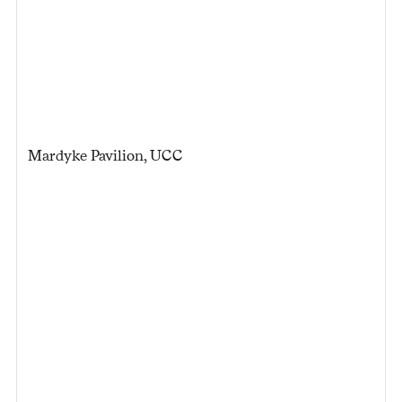
Mardyke Pavilion, UCC