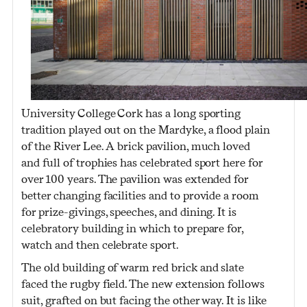
University College Cork has a long sporting
tradition played out on the Mardyke, a flood plain
of the River Lee. A brick pavilion, much loved
and full of trophies has celebrated sport here for
over 100 years. The pavilion was extended for
better changing facilities and to provide a room
for prize-givings, speeches, and dining. It is
celebratory building in which to prepare for,
watch and then celebrate sport.
The old building of warm red brick and slate
faced the rugby field. The new extension follows
suit, grafted on but facing the other way. It is like