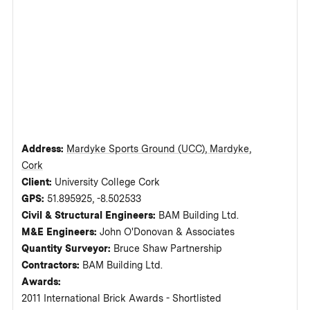
Address:
Mardyke Sports Ground (UCC), Mardyke,
Cork
Client:
University College Cork
GPS:
51.895925, -8.502533
Civil & Structural Engineers:
BAM Building Ltd.
M&E Engineers:
John O'Donovan & Associates
Quantity Surveyor:
Bruce Shaw Partnership
Contractors:
BAM Building Ltd.
Awards:
2011 International Brick Awards - Shortlisted