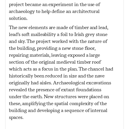
project became an experiment in the use of
archaeology to help define an architectural
solution.
The new elements are made of timber and lead,
lead’s soft malleability a foil to Irish grey stone
and sky. The project worked with the nature of
the building, providing a new stone floor,
repairing materials, leaving exposed a large
section of the original medieval timber roof
which acts as a focus in the plan. The chancel had
historically been reduced in size and the nave
originally had aisles. Archaeological excavations
revealed the presence of extant foundations
under the earth. New structures were placed on
these, amplifying the spatial complexity of the
building and developing a sequence of internal
spaces.