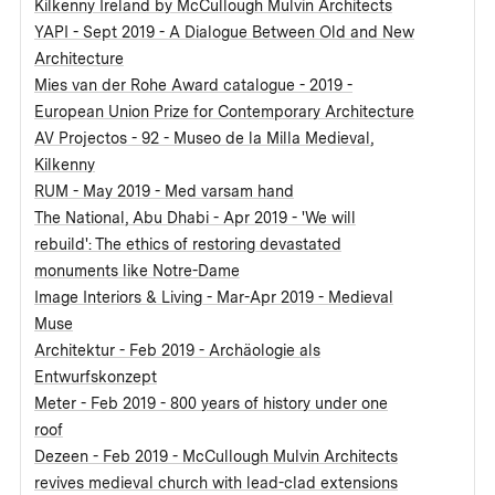
Kilkenny Ireland by McCullough Mulvin Architects
YAPI - Sept 2019 - A Dialogue Between Old and New
Architecture
Mies van der Rohe Award catalogue - 2019 -
European Union Prize for Contemporary Architecture
AV Projectos - 92 - Museo de la Milla Medieval,
Kilkenny
RUM - May 2019 - Med varsam hand
The National, Abu Dhabi - Apr 2019 - 'We will
rebuild': The ethics of restoring devastated
monuments like Notre-Dame
Image Interiors & Living - Mar-Apr 2019 - Medieval
Muse
Architektur - Feb 2019 - Archäologie als
Entwurfskonzept
Meter - Feb 2019 - 800 years of history under one
roof
Dezeen - Feb 2019 - McCullough Mulvin Architects
revives medieval church with lead-clad extensions