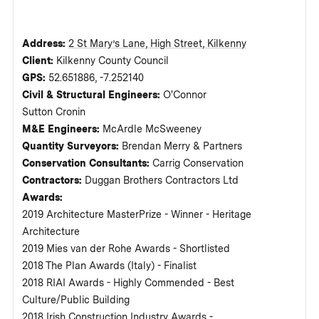
Address:
2 St Mary’s Lane, High Street, Kilkenny
Client:
Kilkenny County Council
GPS:
52.651886, -7.252140
Civil & Structural Engineers:
O'Connor
Sutton Cronin
M&E Engineers:
McArdle McSweeney
Quantity Surveyors:
Brendan Merry & Partners
Conservation Consultants:
Carrig Conservation
Contractors:
Duggan Brothers Contractors Ltd
Awards:
2019 Architecture MasterPrize - Winner - Heritage
Architecture
2019 Mies van der Rohe Awards - Shortlisted
2018 The Plan Awards (Italy) - Finalist
2018 RIAI Awards - Highly Commended - Best
Culture/Public Building
2018 Irish Construction Industry Awards -