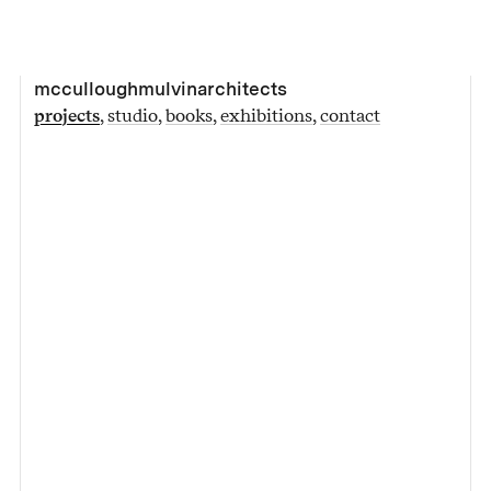
mcculloughmulvinarchitects
projects
studio
books
exhibitions
contact