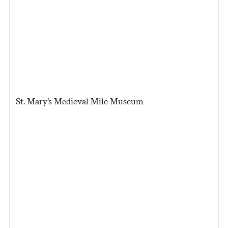
St. Mary's Medieval Mile Museum