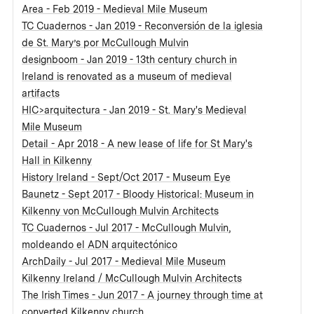
Area - Feb 2019 - Medieval Mile Museum
TC Cuadernos - Jan 2019 - Reconversión de la iglesia
de St. Mary’s por McCullough Mulvin
designboom - Jan 2019 - 13th century church in
Ireland is renovated as a museum of medieval
artifacts
HIC>arquitectura - Jan 2019 - St. Mary's Medieval
Mile Museum
Detail - Apr 2018 - A new lease of life for St Mary's
Hall in Kilkenny
History Ireland - Sept/Oct 2017 - Museum Eye
Baunetz - Sept 2017 - Bloody Historical: Museum in
Kilkenny von McCullough Mulvin Architects
TC Cuadernos - Jul 2017 - McCullough Mulvin,
moldeando el ADN arquitectónico
ArchDaily - Jul 2017 - Medieval Mile Museum
Kilkenny Ireland / McCullough Mulvin Architects
The Irish Times - Jun 2017 - A journey through time at
converted Kilkenny church