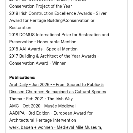
Conservation Project of the Year
2018 Irish Construction Excellence Awards - Silver
Award for Heritage Building/Conservation or
Restoration
2018 DOMUS International Prize for Restoration and
Preservation - Honourable Mention
2018 AAI Awards - Special Mention
2017 Building & Architect of the Year Awards -
Conservation Award - Winner
Publications:
ArchDaily - Jun 2026 - - From Sacred to Public: 5
Disused Churches Reimagined as Cultural Spaces
Thema - Feb 2021 - The Irish Way
AMC - Oct 2020 - Musée Médiéval
AADIPA - 3rd Edition - European Award for
Architectural Heritage Intervention
werk, bauen + wohnen - Medieval Mile Museum,