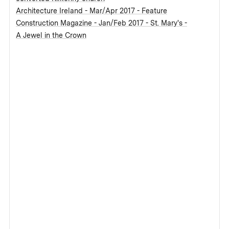
Architecture Ireland - Mar/Apr 2017 - Feature
Construction Magazine - Jan/Feb 2017 - St. Mary's -
A Jewel in the Crown