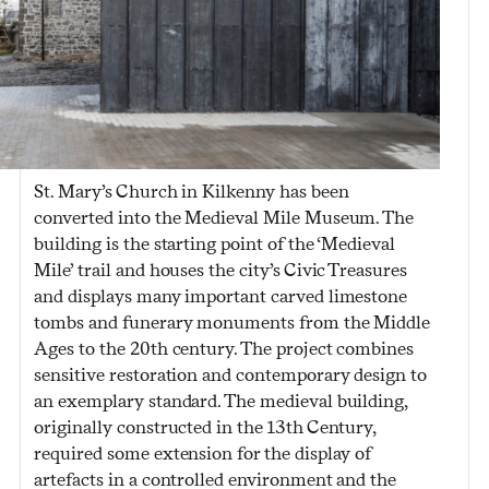
St. Mary’s Church in Kilkenny has been
converted into the Medieval Mile Museum. The
building is the starting point of the ‘Medieval
Mile’ trail and houses the city’s Civic Treasures
and displays many important carved limestone
tombs and funerary monuments from the Middle
Ages to the 20th century. The project combines
sensitive restoration and contemporary design to
an exemplary standard. The medieval building,
originally constructed in the 13
th
Century,
required some extension for the display of
artefacts in a controlled environment and the