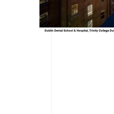
Dublin Dental School & Hospital, Trinity College Du