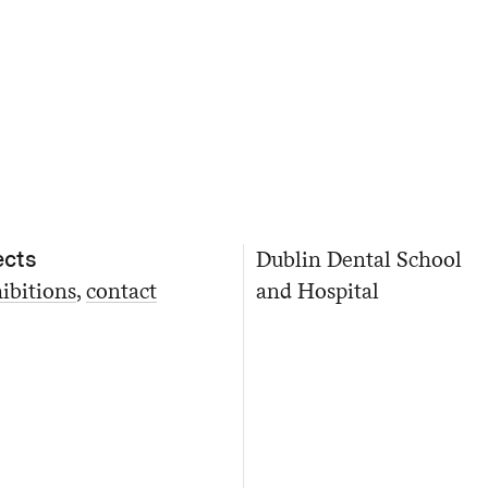
ects
Dublin Dental School
ibitions
contact
and Hospital