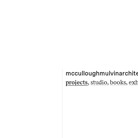
mcculloughmulvinarchit
projects
studio
books
exh