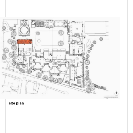
site plan