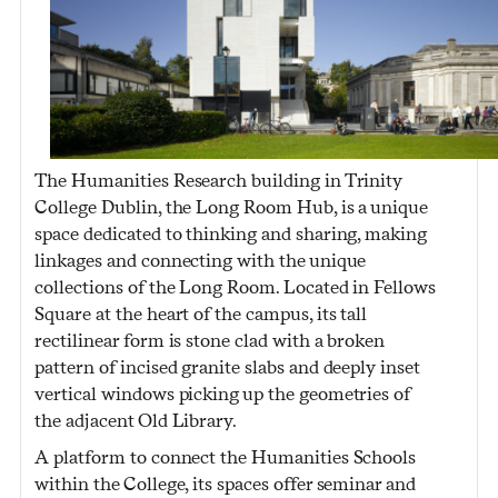
The Humanities Research building in Trinity
College Dublin, the Long Room Hub, is a unique
space dedicated to thinking and sharing, making
linkages and connecting with the unique
collections of the Long Room. Located in Fellows
Square at the heart of the campus, its tall
rectilinear form is stone clad with a broken
pattern of incised granite slabs and deeply inset
vertical windows picking up the geometries of
the adjacent Old Library.
A platform to connect the Humanities Schools
within the College, its spaces offer seminar and