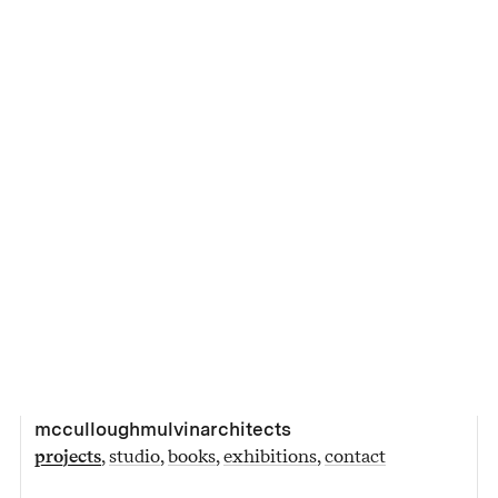
mcculloughmulvinarchitects
projects
studio
books
exhibitions
contact