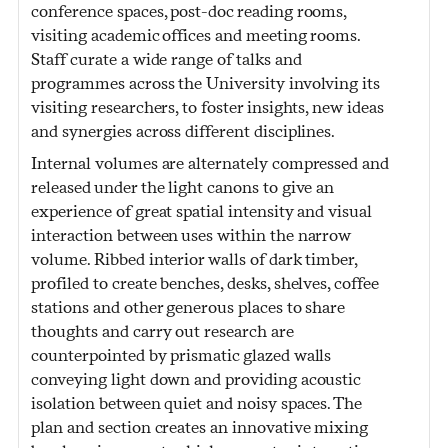
conference spaces, post-doc reading rooms,
visiting academic offices and meeting rooms.
Staff curate a wide range of talks and
programmes across the University involving its
visiting researchers, to foster insights, new ideas
and synergies across different disciplines.
Internal volumes are alternately compressed and
released under the light canons to give an
experience of great spatial intensity and visual
interaction between uses within the narrow
volume. Ribbed interior walls of dark timber,
profiled to create benches, desks, shelves, coffee
stations and other generous places to share
thoughts and carry out research are
counterpointed by prismatic glazed walls
conveying light down and providing acoustic
isolation between quiet and noisy spaces. The
plan and section creates an innovative mixing