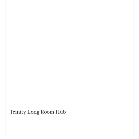
Trinity Long Room Hub