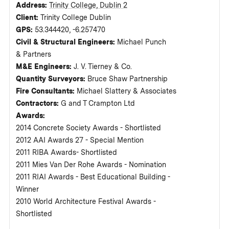
Address:
Trinity College, Dublin 2
Client:
Trinity College Dublin
GPS:
53.344420, -6.257470
Civil & Structural Engineers:
Michael Punch
& Partners
M&E Engineers:
J. V. Tierney & Co.
Quantity Surveyors:
Bruce Shaw Partnership
Fire Consultants:
Michael Slattery & Associates
Contractors:
G and T Crampton Ltd
Awards:
2014 Concrete Society Awards - Shortlisted
2012 AAI Awards 27 - Special Mention
2011 RIBA Awards- Shortlisted
2011 Mies Van Der Rohe Awards - Nomination
2011 RIAI Awards - Best Educational Building -
Winner
2010 World Architecture Festival Awards -
Shortlisted