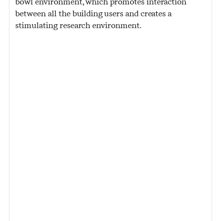
bowl environment, which promotes interaction
between all the building users and creates a
stimulating research environment.