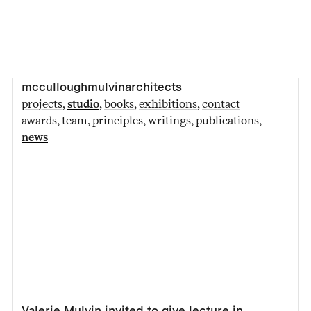
mcculloughmulvinarchitects
projects
studio
books
exhibitions
contact
awards
team
principles
writings
publications
news
Valerie Mulvin invited to give lecture in