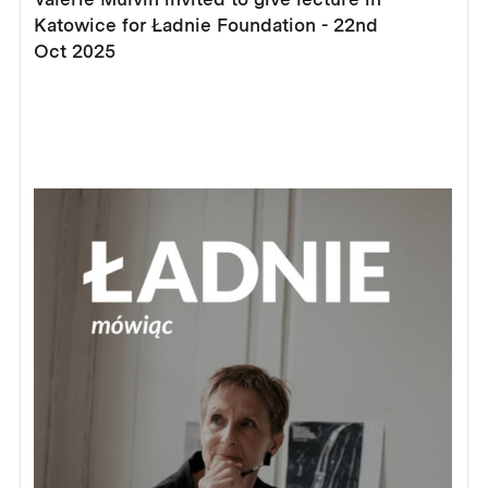
Katowice for Ładnie Foundation - 22nd
Oct 2025