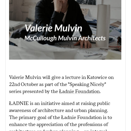
Valerie Mulvin will give a lecture in Katowice on
22nd October as part of the "Speaking Nicely"
series presented by the
Ładnie Foundation
.
ŁADNIE is an initiative aimed at raising public
awareness of architecture and urban planning.
The primary goal of the Ładnie Foundation is to
enhance the appreciation of the professions of