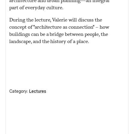
architecture and urban planning—an integral
part of everyday culture.
During the lecture, Valerie will discuss the
concept of "architecture as connection" – how
buildings can be a bridge between people, the
landscape, and the history of a place.
Category:
Lectures