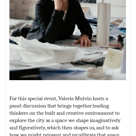
For this special event, Valerie Mulvin hosts a
panel discussion that brings together leading
thinkers on the built and creative environment to
explore the city as a space we shape imaginatively
and figuratively, which then shapes us, and to ask
how we might reinvent and recalibrate that space