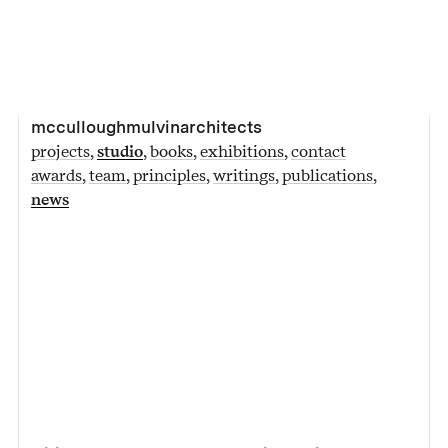
mcculloughmulvinarchitects
projects
studio
books
exhibitions
contact
awards
team
principles
writings
publications
news