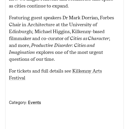
as cities continue to expand.
Featuring guest speakers Dr Mark Dorrian, Forbes
Chair in Architecture at the University of
Edinburgh; Michael Higgins, Kilkenny-based
filmmaker and co-curator of
Cities as Character
;
and more,
Productive Disorder: Cities and
Imagination
explores one of the most urgent
questions of our time.
For tickets and full details see
Kilkenny Arts
Festival
Category:
Events