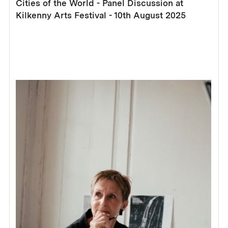
Cities of the World - Panel Discussion at
Kilkenny Arts Festival - 10th August 2025