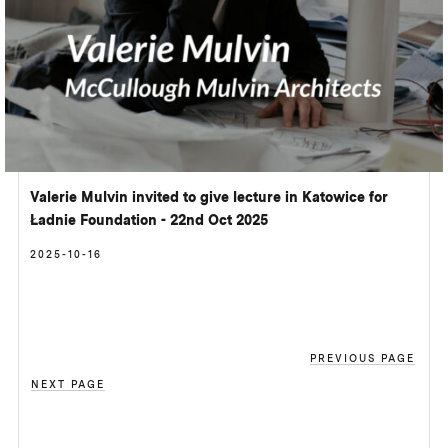
Valerie Mulvin invited to give lecture in Katowice for
Ładnie Foundation - 22nd Oct 2025
2025-10-16
PREVIOUS PAGE
NEXT PAGE