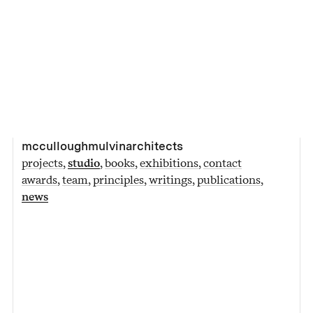
mcculloughmulvinarchitects
projects
studio
books
exhibitions
contact
awards
team
principles
writings
publications
news