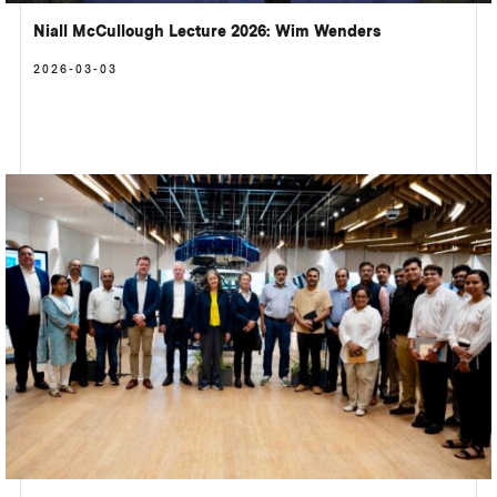
Niall McCullough Lecture 2026: Wim Wenders
2026-03-03