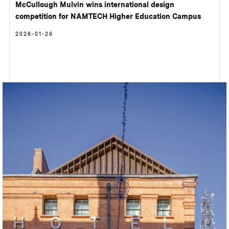
McCullough Mulvin wins international design
competition for NAMTECH Higher Education Campus
2026-01-26