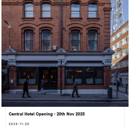
Central Hotel Opening - 20th Nov 2025
2025-11-20